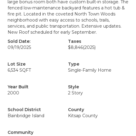
large bonus room both have custom built-in storage. The
fenced low-maintenance backyard features a hot tub &
fire pit. Located in the coveted North Town Woods
neighborhood with easy access to schools, trails,
services, and public transportation. Extensive updates.
New Roof scheduled for early September.
Sold Date:
Taxes
09/19/2025
$8,846
(2025)
Lot Size
Type
6,534 SQFT
Single-Family Home
Year Built
Style
2000
2 Story
School District
County
Bainbridge Island
Kitsap County
Community