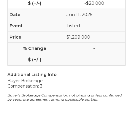
-$20,000
Jun 11, 2025
Listed
$1,209,000
-
-
Additional Listing Info
Buyer Brokerage
Compensation: 3
Buyer's Brokerage Compensation not binding unless confirmed
by separate agreement among applicable parties.