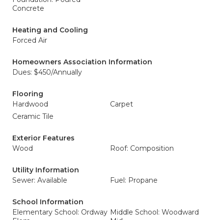
Concrete
Heating and Cooling
Forced Air
Homeowners Association Information
Dues: $450/Annually
Flooring
Hardwood
Carpet
Ceramic Tile
Exterior Features
Wood
Roof: Composition
Utility Information
Sewer: Available
Fuel: Propane
School Information
Elementary School: Ordway
Middle School: Woodward