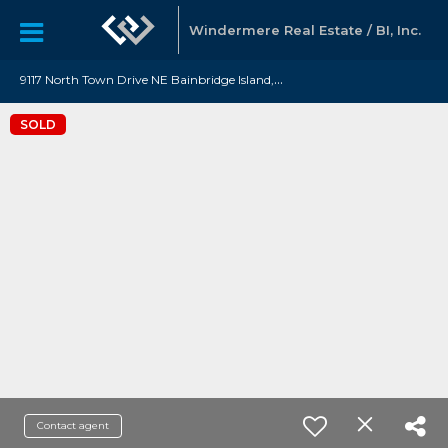
Windermere Real Estate / BI, Inc.
9
117 North Town Drive NE Bainbridge Island, WA 98110
SOLD
Contact agent