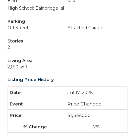
Elem
Mid
High School: Bainbridge Isl
Parking
Off Street
Attached Garage
Stories
2
Living Area
2,650 sqft
Listing Price History
Jul 17, 2025
Price Changed
$1,189,000
-2%