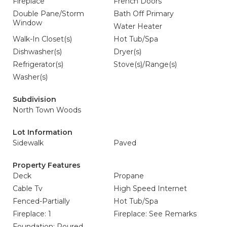
Fireplace
French Doors
Double Pane/Storm
Bath Off Primary
Window
Water Heater
Walk-In Closet(s)
Hot Tub/Spa
Dishwasher(s)
Dryer(s)
Refrigerator(s)
Stove(s)/Range(s)
Washer(s)
Subdivision
North Town Woods
Lot Information
Sidewalk
Paved
Property Features
Deck
Propane
Cable Tv
High Speed Internet
Fenced-Partially
Hot Tub/Spa
Fireplace: 1
Fireplace: See Remarks
Foundation: Poured