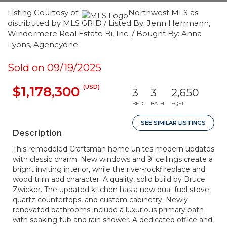
Listing Courtesy of:
Northwest MLS as
distributed by MLS GRID / Listed By: Jenn Herrmann,
Windermere Real Estate Bi, Inc. / Bought By: Anna
Lyons, Agencyone
Sold on 09/19/2025
(USD)
$1,178,300
3
3
2,650
BED
BATH
SQFT
SEE SIMILAR LISTINGS
Description
This remodeled Craftsman home unites modern updates
with classic charm. New windows and 9' ceilings create a
bright inviting interior, while the river-rockfireplace and
wood trim add character. A quality, solid build by Bruce
Zwicker. The updated kitchen has a new dual-fuel stove,
quartz countertops, and custom cabinetry. Newly
renovated bathrooms include a luxurious primary bath
with soaking tub and rain shower. A dedicated office and