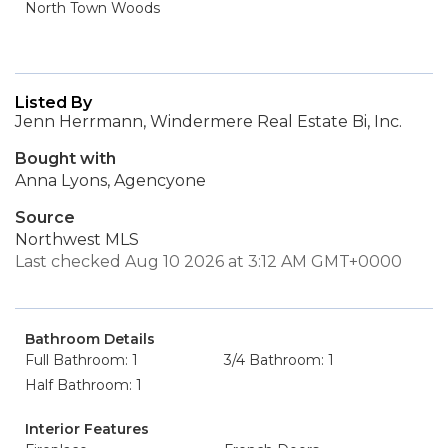
North Town Woods
Listed By
Jenn Herrmann, Windermere Real Estate Bi, Inc.
Bought with
Anna Lyons, Agencyone
Source
Northwest MLS
Last checked Aug 10 2026 at 3:12 AM GMT+0000
Bathroom Details
Full Bathroom: 1
3/4 Bathroom: 1
Half Bathroom: 1
Interior Features