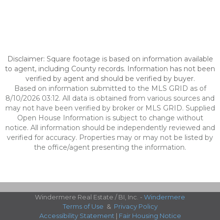
Disclaimer: Square footage is based on information available
to agent, including County records. Information has not been
verified by agent and should be verified by buyer.
Based on information submitted to the MLS GRID as of
8/10/2026 03:12. All data is obtained from various sources and
may not have been verified by broker or MLS GRID. Supplied
Open House Information is subject to change without
notice. All information should be independently reviewed and
verified for accuracy. Properties may or may not be listed by
the office/agent presenting the information.
Windermere Real Estate / BI, Inc. -
Windermere
Terms of Use
&
Privacy Policy
Accessibility Statement
|
Fair Housing Notice