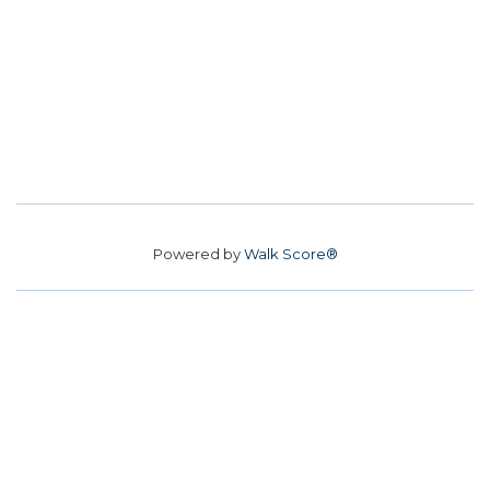
Powered by
Walk Score®