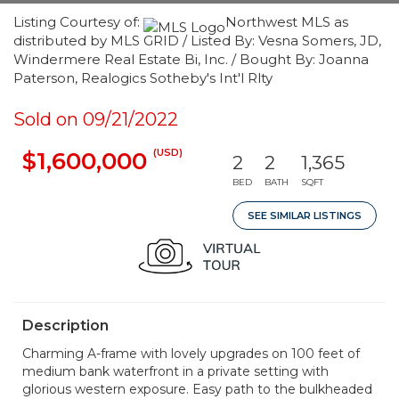
Listing Courtesy of:
Northwest MLS as
distributed by MLS GRID / Listed By: Vesna Somers, JD,
Windermere Real Estate Bi, Inc. / Bought By: Joanna
Paterson, Realogics Sotheby's Int'l Rlty
Sold on 09/21/2022
(USD)
$1,600,000
2
2
1,365
BED
BATH
SQFT
SEE SIMILAR LISTINGS
Description
Charming A-frame with lovely upgrades on 100 feet of
medium bank waterfront in a private setting with
glorious western exposure. Easy path to the bulkheaded