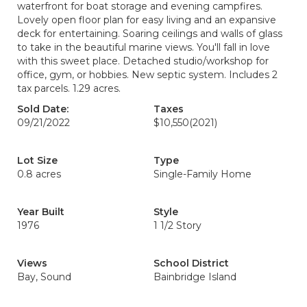
waterfront for boat storage and evening campfires.
Lovely open floor plan for easy living and an expansive
deck for entertaining. Soaring ceilings and walls of glass
to take in the beautiful marine views. You'll fall in love
with this sweet place. Detached studio/workshop for
office, gym, or hobbies. New septic system. Includes 2
tax parcels. 1.29 acres.
Sold Date:
Taxes
09/21/2022
$10,550
(2021)
Lot Size
Type
0.8 acres
Single-Family Home
Year Built
Style
1976
1 1/2 Story
Views
School District
Bay, Sound
Bainbridge Island