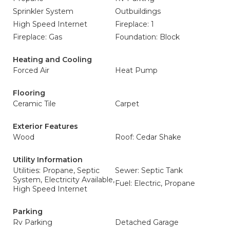
Sprinkler System
Outbuildings
High Speed Internet
Fireplace: 1
Fireplace: Gas
Foundation: Block
Heating and Cooling
Forced Air
Heat Pump
Flooring
Ceramic Tile
Carpet
Exterior Features
Wood
Roof: Cedar Shake
Utility Information
Utilities: Propane, Septic
Sewer: Septic Tank
System, Electricity Available,
Fuel: Electric, Propane
High Speed Internet
Parking
Rv Parking
Detached Garage