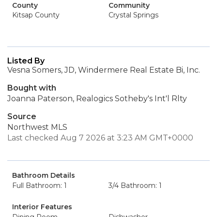
County
Community
Kitsap County
Crystal Springs
Listed By
Vesna Somers, JD, Windermere Real Estate Bi, Inc.
Bought with
Joanna Paterson, Realogics Sotheby's Int'l Rlty
Source
Northwest MLS
Last checked Aug 7 2026 at 3:23 AM GMT+0000
Bathroom Details
Full Bathroom: 1
3/4 Bathroom: 1
Interior Features