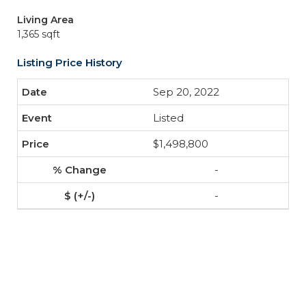
Living Area
1,365 sqft
Listing Price History
Sep 20, 2022
Listed
$1,498,800
-
-