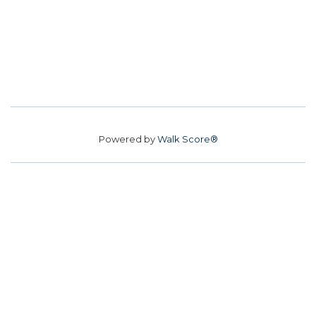
Powered by
Walk Score®