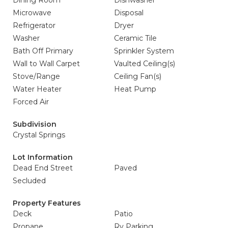
Dining Room
Dishwasher
Microwave
Disposal
Refrigerator
Dryer
Washer
Ceramic Tile
Bath Off Primary
Sprinkler System
Wall to Wall Carpet
Vaulted Ceiling(s)
Stove/Range
Ceiling Fan(s)
Water Heater
Heat Pump
Forced Air
Subdivision
Crystal Springs
Lot Information
Dead End Street
Paved
Secluded
Property Features
Deck
Patio
Propane
Rv Parking