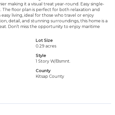
er making it a visual treat year-round. Easy single-
. The floor plan is perfect for both relaxation and
 easy living, ideal for those who travel or enjoy
on, detail, and stunning surroundings, this home is a
at. Don’t miss the opportunity to enjoy maritime
Lot Size
0.29 acres
Style
1 Story W/Bsmnt.
County
Kitsap County