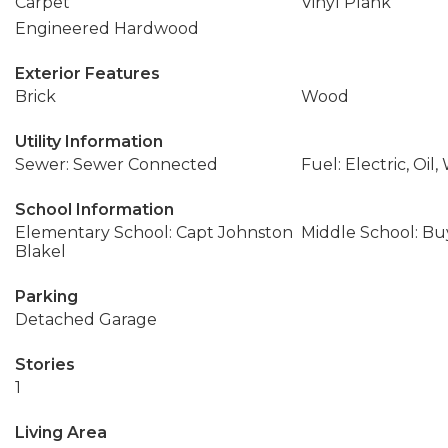
Carpet
Vinyl Plank
Engineered Hardwood
Exterior Features
Brick
Wood
Utility Information
Sewer: Sewer Connected
Fuel: Electric, Oi
School Information
Elementary School: Capt Johnston
Middle School: Buy
Blakel
Parking
Detached Garage
Stories
1
Living Area