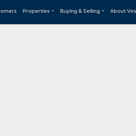
Somers
Properties
Buying & Selling
About Ve
...
...