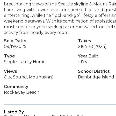
breathtaking views of the Seattle skyline & Mount Raini
floor living with lower level for home offices and guest
entertaining, while the “lock-and-go” lifestyle offers an
weekend getaways. With its combination of sophisticati
must-see for anyone seeking a serene waterfront retre
activity from nearly every room.
Sold Date:
Taxes
09/19/2025
$16,770
(2024)
Type
Year Built
Single-Family Home
1975
Views
School District
City, Sound, Mountain(s)
Bainbridge Island
Community
Rockaway Beach
Listed By