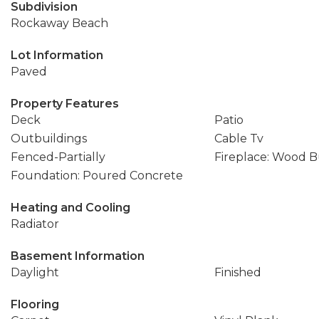
Subdivision
Rockaway Beach
Lot Information
Paved
Property Features
Deck
Patio
Outbuildings
Cable Tv
Fenced-Partially
Fireplace: Wood 
Foundation: Poured Concrete
Heating and Cooling
Radiator
Basement Information
Daylight
Finished
Flooring