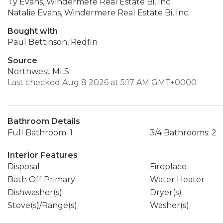
Ty Evans, Windermere Real Estate Bi, Inc.
Natalie Evans, Windermere Real Estate Bi, Inc.
Bought with
Paul Bettinson, Redfin
Source
Northwest MLS
Last checked Aug 8 2026 at 5:17 AM GMT+0000
Bathroom Details
Full Bathroom: 1
3/4 Bathrooms: 2
Interior Features
Disposal
Fireplace
Bath Off Primary
Water Heater
Dishwasher(s)
Dryer(s)
Stove(s)/Range(s)
Washer(s)