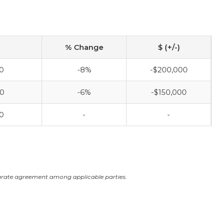
% Change
$ (+/-)
0
-8%
-$200,000
00
-6%
-$150,000
0
-
-
arate agreement among applicable parties.