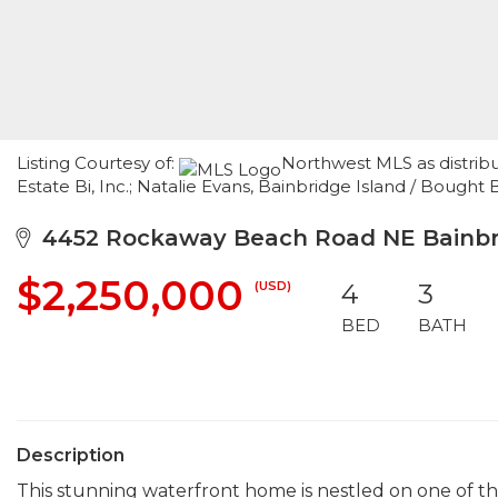
Listing Courtesy of:
Northwest MLS as distrib
Estate Bi, Inc.; Natalie Evans, Bainbridge Island / Bought 
4452 Rockaway Beach Road NE Bainbri
$2,250,000
(USD)
4
3
BED
BATH
Description
This stunning waterfront home is nestled on one of th