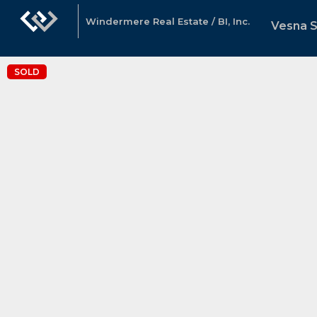
Windermere Real Estate / BI, Inc.
Vesna 
SOLD