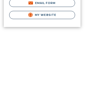
EMAIL FORM
MY WEBSITE