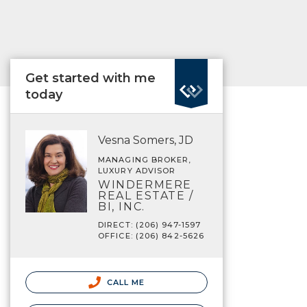
Get started with me
today
Vesna Somers, JD
MANAGING BROKER,
LUXURY ADVISOR
WINDERMERE
REAL ESTATE /
BI, INC.
DIRECT: (206) 947-1597
OFFICE: (206) 842-5626
CALL ME