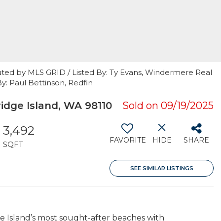
uted by MLS GRID / Listed By: Ty Evans, Windermere Real
By: Paul Bettinson, Redfin
dge Island, WA 98110
Sold on 09/19/2025
3,492
FAVORITE
HIDE
SHARE
SQFT
SEE SIMILAR LISTINGS
e Island’s most sought-after beaches with