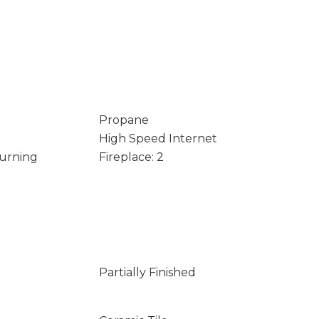
Propane
High Speed Internet
Burning
Fireplace: 2
Partially Finished