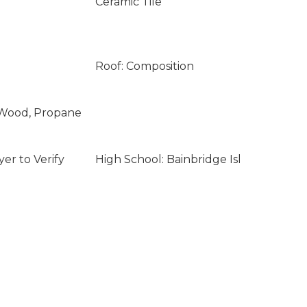
Ceramic Tile
Roof: Composition
l, Wood, Propane
er to Verify
High School: Bainbridge Isl