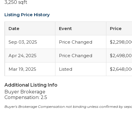
3,250 sqft
Listing Price History
Date
Event
Price
Sep 03, 2025
Price Changed
$2,298,00
Apr 24, 2025
Price Changed
$2,498,0
Mar 19, 2025
Listed
$2,648,00
Additional Listing Info
Buyer Brokerage
Compensation: 2.5
Buyer's Brokerage Compensation not binding unless confirmed by sep