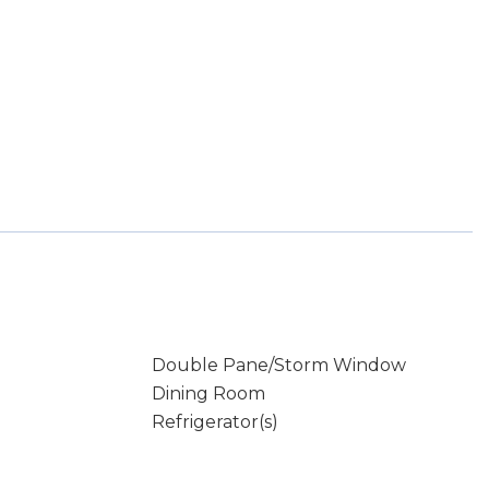
Double Pane/Storm Window
Dining Room
Refrigerator(s)