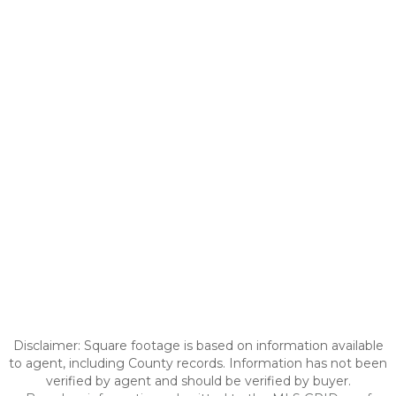
Disclaimer: Square footage is based on information available
to agent, including County records. Information has not been
verified by agent and should be verified by buyer.