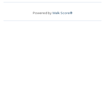
Powered by
Walk Score®