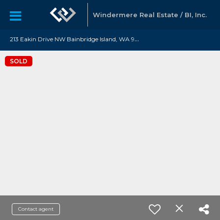
Windermere Real Estate / BI, Inc.
2
13 Eakin Drive NW Bainbridge Island, WA 98110
SOLD
Contact agent