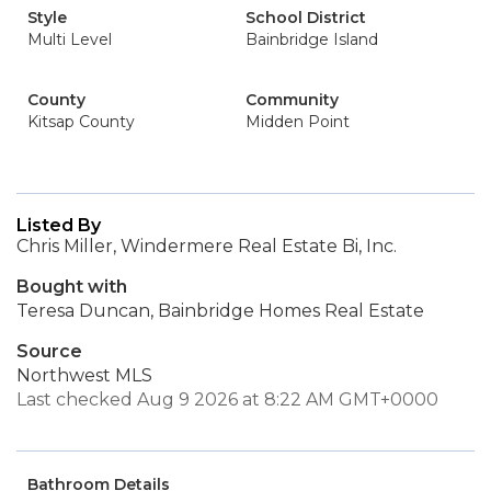
Style
School District
Multi Level
Bainbridge Island
County
Community
Kitsap County
Midden Point
Listed By
Chris Miller, Windermere Real Estate Bi, Inc.
Bought with
Teresa Duncan, Bainbridge Homes Real Estate
Source
Northwest MLS
Last checked Aug 9 2026 at 8:22 AM GMT+0000
Bathroom Details