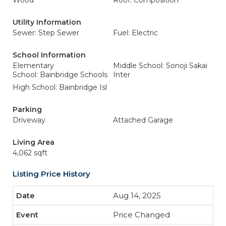
Wood
Roof: Composition
Utility Information
Sewer: Step Sewer
Fuel: Electric
School Information
Elementary
Middle School: Sonoji Sakai
School: Bainbridge Schools
Inter
High School: Bainbridge Isl
Parking
Driveway
Attached Garage
Living Area
4,062 sqft
Listing Price History
Aug 14, 2025
Price Changed