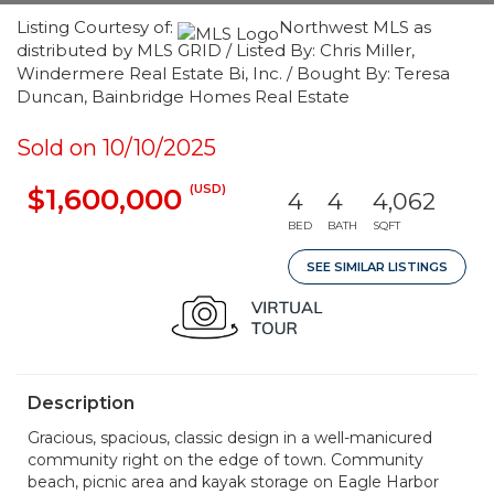
Listing Courtesy of:
Northwest MLS as
distributed by MLS GRID / Listed By: Chris Miller,
Windermere Real Estate Bi, Inc. / Bought By: Teresa
Duncan, Bainbridge Homes Real Estate
Sold on 10/10/2025
(USD)
$1,600,000
4
4
4,062
BED
BATH
SQFT
SEE SIMILAR LISTINGS
Description
Gracious, spacious, classic design in a well-manicured
community right on the edge of town. Community
beach, picnic area and kayak storage on Eagle Harbor