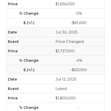
$1,656,000
-5%
-$81,000
Jul 30, 2025
Price Changed
$1,737,000
-4%
-$63,000
Jul 12, 2025
Listed
$1,800,000
-