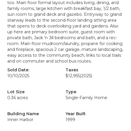
too. Main floor formal layout includes living, dining, and
family rooms, large kitchen with breakfast bay, 1/2 bath,
sun room to grand deck and gazebo. Entryway to grand
stairway leads to the second-floor landing sitting area
that opens to deck overlooking yard and gardens. Also
up here are primary bedroom suite, guest room with
private bath, Jack 'n Jill bedrooms and bath, and a rec-
room. Main floor mudroom/laundry, propane for cooking
and fireplace, spacious 2 car garage, mature landscaping,
easy access to the community beach, links to local trails
and on commuter and school bus routes.
Sold Date:
Taxes
10/10/2025
$12,955
(2025)
Lot Size
Type
0.36 acres
Single-Family Home
Building Name
Year Built
Inner Harbor
1999