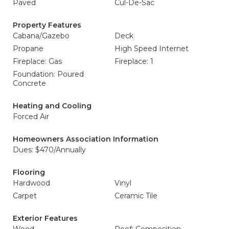
Paved
Cul-De-Sac
Property Features
Cabana/Gazebo
Deck
Propane
High Speed Internet
Fireplace: Gas
Fireplace: 1
Foundation: Poured
Concrete
Heating and Cooling
Forced Air
Homeowners Association Information
Dues: $470/Annually
Flooring
Hardwood
Vinyl
Carpet
Ceramic Tile
Exterior Features