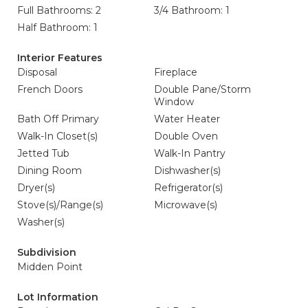
Full Bathrooms: 2
3/4 Bathroom: 1
Half Bathroom: 1
Interior Features
Disposal
Fireplace
French Doors
Double Pane/Storm
Window
Bath Off Primary
Water Heater
Walk-In Closet(s)
Double Oven
Jetted Tub
Walk-In Pantry
Dining Room
Dishwasher(s)
Dryer(s)
Refrigerator(s)
Stove(s)/Range(s)
Microwave(s)
Washer(s)
Subdivision
Midden Point
Lot Information