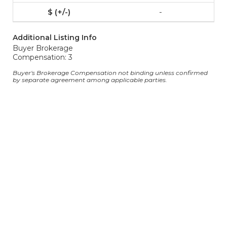
-
Additional Listing Info
Buyer Brokerage
Compensation: 3
Buyer's Brokerage Compensation not binding unless confirmed
by separate agreement among applicable parties.