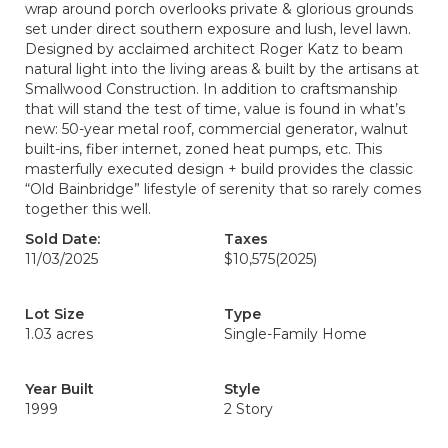
wrap around porch overlooks private & glorious grounds
set under direct southern exposure and lush, level lawn.
Designed by acclaimed architect Roger Katz to beam
natural light into the living areas & built by the artisans at
Smallwood Construction. In addition to craftsmanship
that will stand the test of time, value is found in what’s
new: 50-year metal roof, commercial generator, walnut
built-ins, fiber internet, zoned heat pumps, etc. This
masterfully executed design + build provides the classic
“Old Bainbridge” lifestyle of serenity that so rarely comes
together this well.
Sold Date:
Taxes
11/03/2025
$10,575
(2025)
Lot Size
Type
1.03 acres
Single-Family Home
Year Built
Style
1999
2 Story