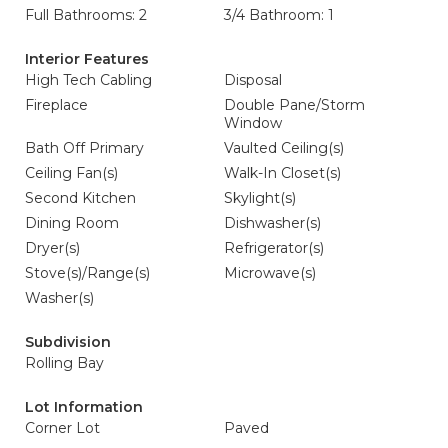
Full Bathrooms: 2
3/4 Bathroom: 1
Interior Features
High Tech Cabling
Disposal
Fireplace
Double Pane/Storm
Window
Bath Off Primary
Vaulted Ceiling(s)
Ceiling Fan(s)
Walk-In Closet(s)
Second Kitchen
Skylight(s)
Dining Room
Dishwasher(s)
Dryer(s)
Refrigerator(s)
Stove(s)/Range(s)
Microwave(s)
Washer(s)
Subdivision
Rolling Bay
Lot Information
Corner Lot
Paved