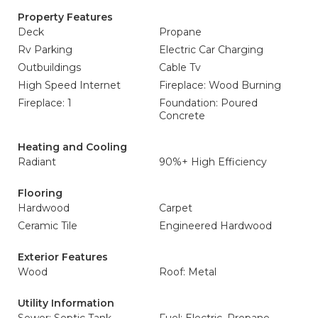
Property Features
Deck
Propane
Rv Parking
Electric Car Charging
Outbuildings
Cable Tv
High Speed Internet
Fireplace: Wood Burning
Fireplace: 1
Foundation: Poured
Concrete
Heating and Cooling
Radiant
90%+ High Efficiency
Flooring
Hardwood
Carpet
Ceramic Tile
Engineered Hardwood
Exterior Features
Wood
Roof: Metal
Utility Information