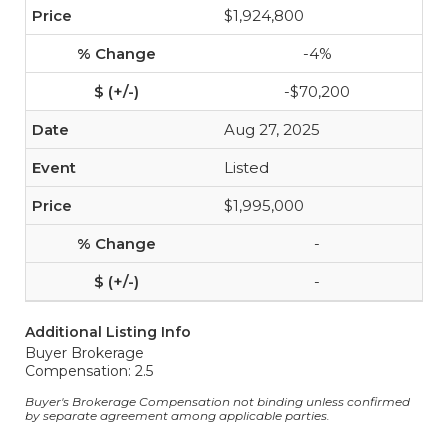
$1,924,800
-4%
-$70,200
Aug 27, 2025
Listed
$1,995,000
-
-
Additional Listing Info
Buyer Brokerage
Compensation: 2.5
Buyer's Brokerage Compensation not binding unless confirmed
by separate agreement among applicable parties.