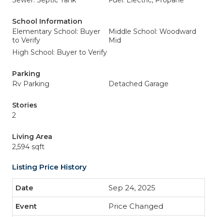
Sewer: Septic Tank
Fuel: Electric, Propane
School Information
Elementary School: Buyer
Middle School: Woodward
to Verify
Mid
High School: Buyer to Verify
Parking
Rv Parking
Detached Garage
Stories
2
Living Area
2,594 sqft
Listing Price History
Sep 24, 2025
Price Changed