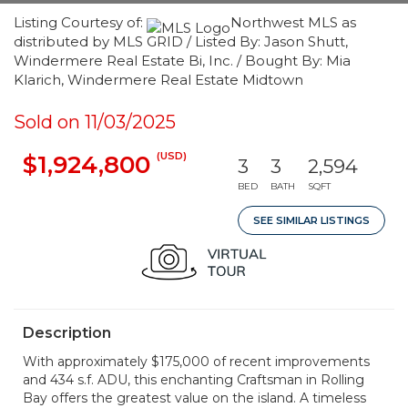
Listing Courtesy of:
Northwest MLS as
distributed by MLS GRID / Listed By: Jason Shutt,
Windermere Real Estate Bi, Inc. / Bought By: Mia
Klarich, Windermere Real Estate Midtown
Sold on 11/03/2025
(USD)
$1,924,800
3
3
2,594
BED
BATH
SQFT
SEE SIMILAR LISTINGS
Description
With approximately $175,000 of recent improvements
and 434 s.f. ADU, this enchanting Craftsman in Rolling
Bay offers the greatest value on the island. A timeless