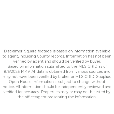
Disclaimer: Square footage is based on information available
to agent, including County records. Information has not been
verified by agent and should be verified by buyer.
Based on information submitted to the MLS GRID as of
8/6/2026 14:49. All data is obtained from various sources and
may not have been verified by broker or MLS GRID. Supplied
Open House Information is subject to change without
notice. All information should be independently reviewed and
verified for accuracy. Properties may or may not be listed by
the office/agent presenting the information.