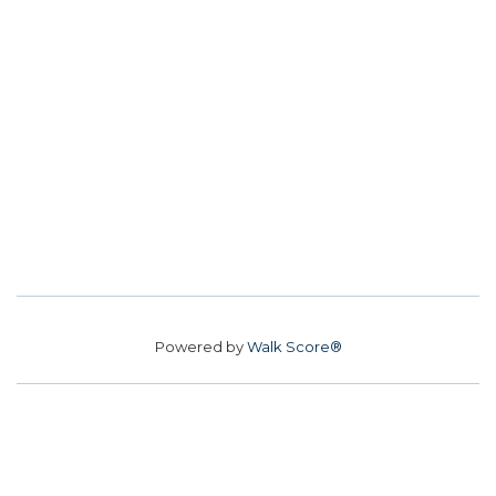
Powered by
Walk Score®