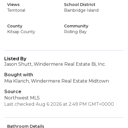
Views
School District
Territorial
Bainbridge Island
County
Community
Kitsap County
Rolling Bay
Listed By
Jason Shutt, Windermere Real Estate Bi, Inc.
Bought with
Mia Klarich, Windermere Real Estate Midtown
Source
Northwest MLS
Last checked Aug 6 2026 at 2:49 PM GMT+0000
Bathroom Details